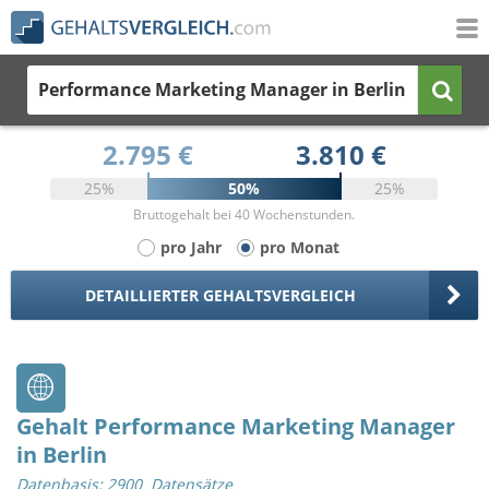
Performance Marketing Manager
in Berlin
2.795 €
3.810 €
25%
50%
25%
Bruttogehalt bei 40 Wochenstunden.
pro Jahr
pro Monat
DETAILLIERTER GEHALTSVERGLEICH
Gehalt Performance Marketing Manager
in Berlin
Datenbasis: 2900 Datensätze