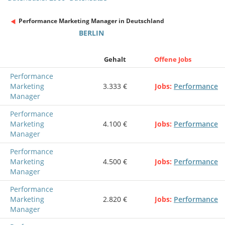
Performance Marketing Manager in Deutschland
BERLIN
Gehalt
Offene Jobs
Performance
Marketing
3.333 €
Jobs
Performance
Manager
Performance
Marketing
4.100 €
Jobs
Performance
Manager
Performance
Marketing
4.500 €
Jobs
Performance
Manager
Performance
Marketing
2.820 €
Jobs
Performance
Manager