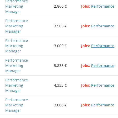
Performance
Marketing
2.860 €
Jobs
Performance
Manager
Performance
Marketing
3.500 €
Jobs
Performance
Manager
Performance
Marketing
3.000 €
Jobs
Performance
Manager
Performance
Marketing
5.833 €
Jobs
Performance
Manager
Performance
Marketing
4.333 €
Jobs
Performance
Manager
Performance
Marketing
3.000 €
Jobs
Performance
Manager