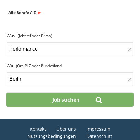
Alle Berufe A-Z
Was:
(Jobtitel oder Firma)
×
Wo:
(Ort, PLZ oder Bundesland)
×
Kontakt
Über uns
Impressum
Nutzungsbedingungen
Datenschutz